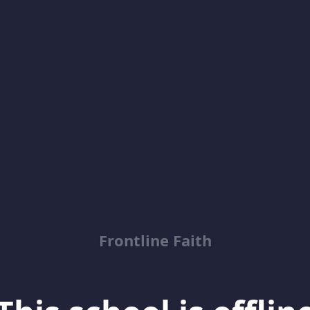
Frontline Faith