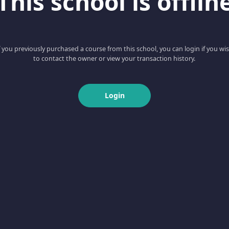
This school is offlin
f you previously purchased a course from this school, you can login if you wi
to contact the owner or view your transaction history.
Login