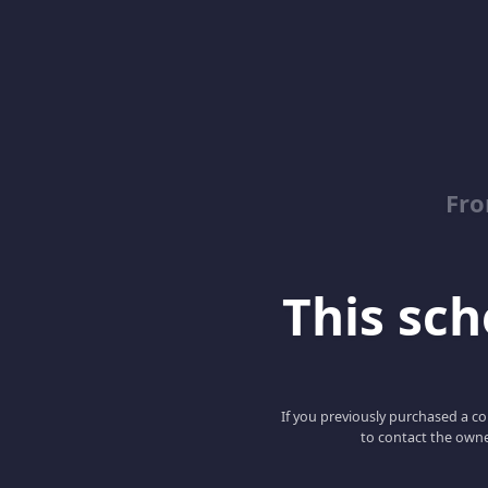
Fro
This scho
If you previously purchased a co
to contact the owne