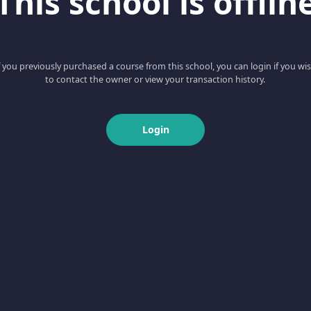
This school is offlin
f you previously purchased a course from this school, you can login if you wi
to contact the owner or view your transaction history.
Login