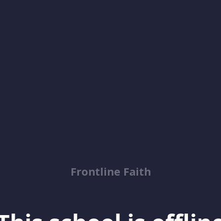
Frontline Faith