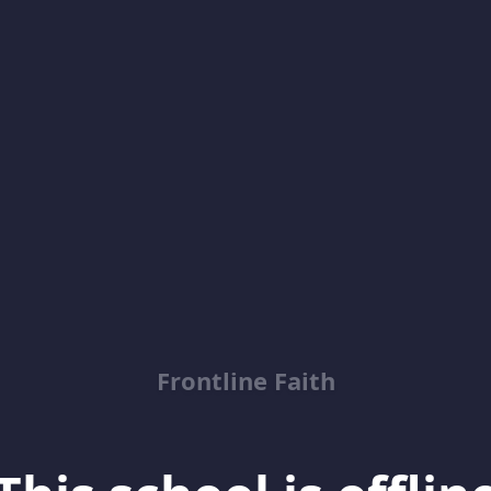
Frontline Faith