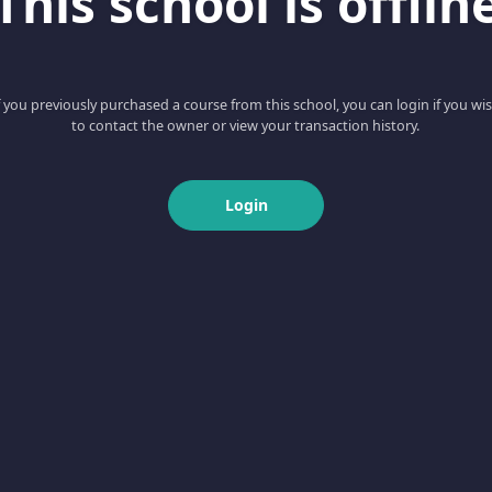
This school is offlin
f you previously purchased a course from this school, you can login if you wi
to contact the owner or view your transaction history.
Login