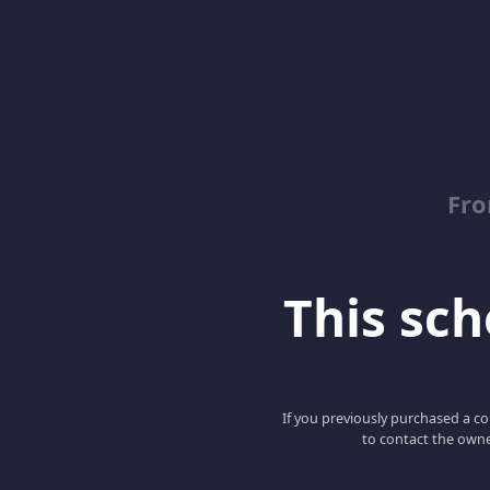
Fro
This scho
If you previously purchased a co
to contact the owne