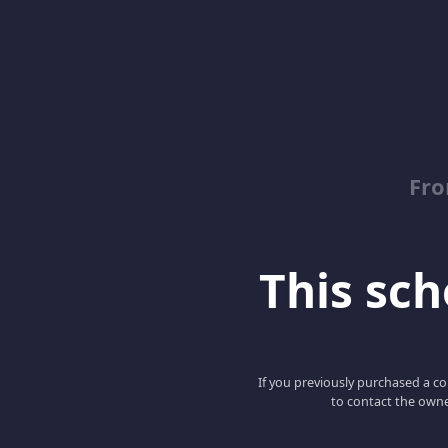
Fro
This scho
If you previously purchased a co
to contact the owne