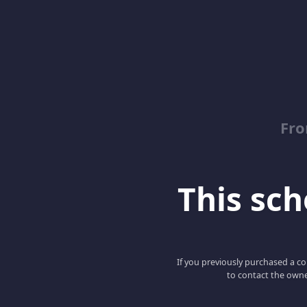
Fro
This scho
If you previously purchased a co
to contact the owne