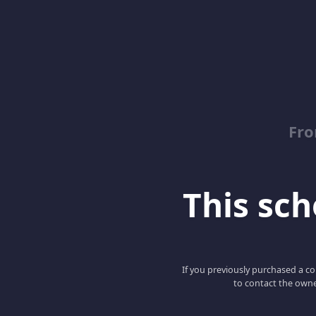
Fro
This scho
If you previously purchased a co
to contact the owne