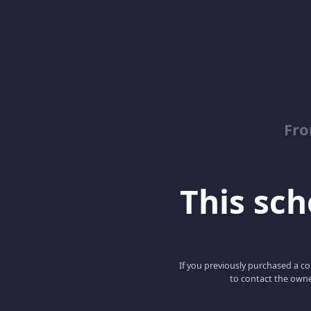
Fro
This scho
If you previously purchased a co
to contact the owne