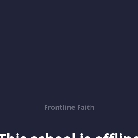
Frontline Faith