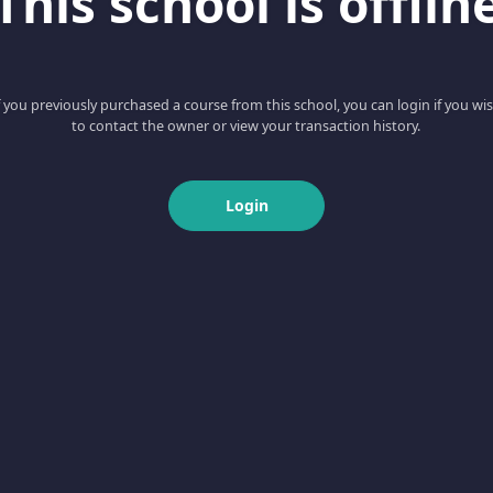
This school is offlin
f you previously purchased a course from this school, you can login if you wi
to contact the owner or view your transaction history.
Login