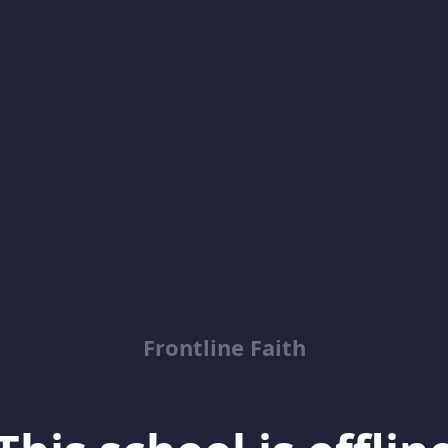
Frontline Faith