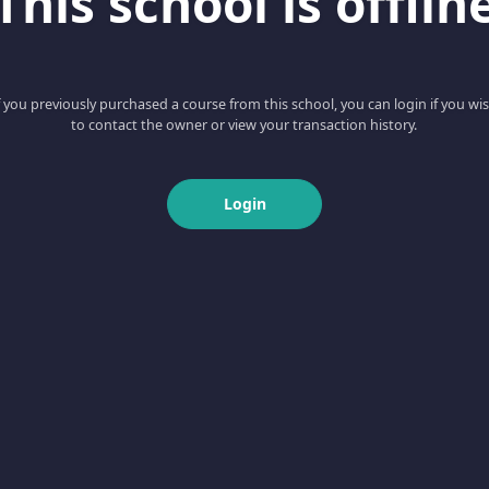
This school is offlin
f you previously purchased a course from this school, you can login if you wi
to contact the owner or view your transaction history.
Login