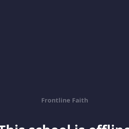
Frontline Faith