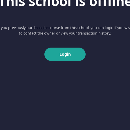
This school is offlin
f you previously purchased a course from this school, you can login if you wi
to contact the owner or view your transaction history.
Login