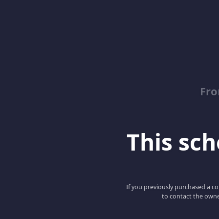
Fro
This scho
If you previously purchased a co
to contact the owne