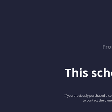
Fro
This scho
If you previously purchased a co
to contact the owne