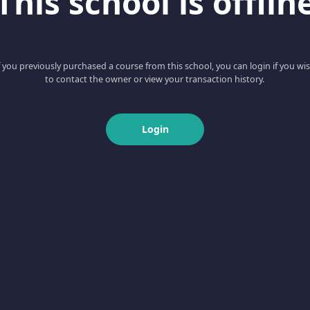
This school is offlin
f you previously purchased a course from this school, you can login if you wi
to contact the owner or view your transaction history.
Login