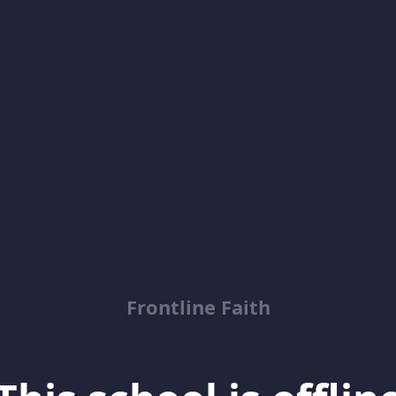
Frontline Faith