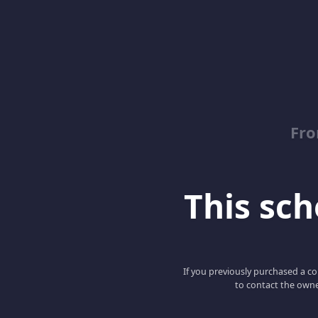
Fro
This scho
If you previously purchased a co
to contact the owne