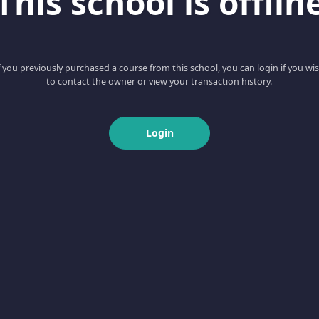
This school is offlin
f you previously purchased a course from this school, you can login if you wi
to contact the owner or view your transaction history.
Login