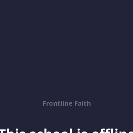
Frontline Faith